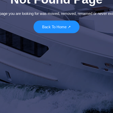
page you are looking for was moved, removed, renamed or never exi
Back To Home ↗