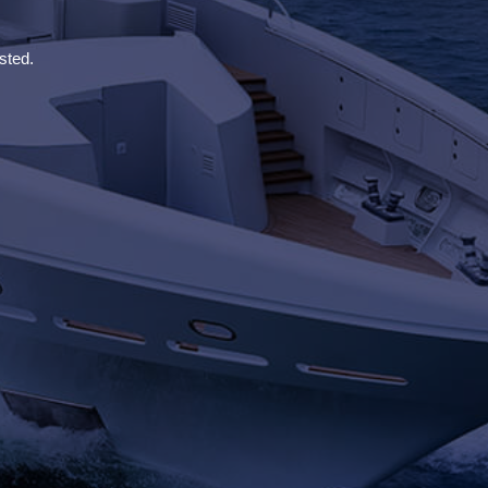
sted.