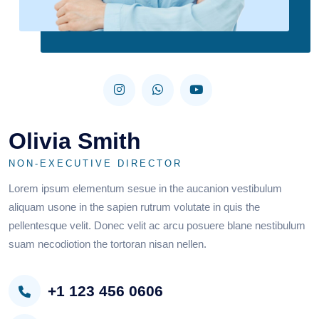
Olivia Smith
NON-EXECUTIVE DIRECTOR
Lorem ipsum elementum sesue in the aucanion vestibulum
aliquam usone in the sapien rutrum volutate in quis the
pellentesque velit. Donec velit ac arcu posuere blane nestibulum
suam necodiotion the tortoran nisan nellen.
+1 123 456 0606