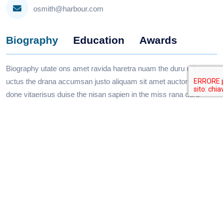
osmith@harbour.com
Biography
Education
Awards
Biography utate ons amet ravida haretra nuam the duru miss
uctus the drana accumsan justo aliquam sit amet auctor orci
done vitaerisus duise the nisan sapien in the miss rana duru
silver sapien.