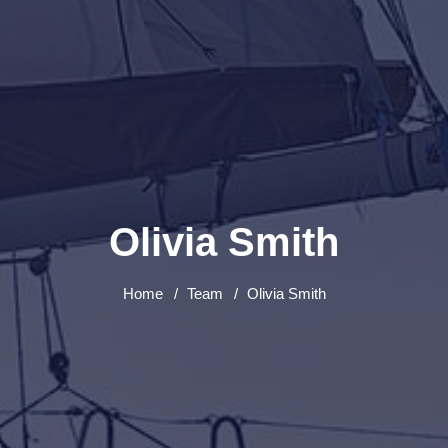
Olivia Smith
Home
Team
Olivia Smith